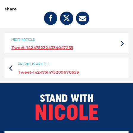
share
NEXT ARTICLE
Tweet-1424752324334047235
PREVIOUS ARTICLE
Tweet-1424751475209670659
STAND WITH
NICOLE