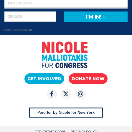
I'M IN!
0 of 5 max characters
GET INVOLVED
DONATE NOW
Paid for by Nicole for New York
COPYRIGHT © 2026
PRIVACY POLICY