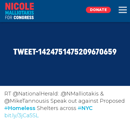
DONATE
EXPLORE
TWEET-1424751475209670659
MEET NICOLE
NEWS
TAKE ACTION
RT @NationalHerald: .@NMalliotakis &
@MikeTannousis Speak out against Proposed
#
DONATE
Homeless
Shelters across
#
NYC
bit.ly/3jCa5SL