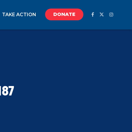
DONATE
TAKE ACTION
187