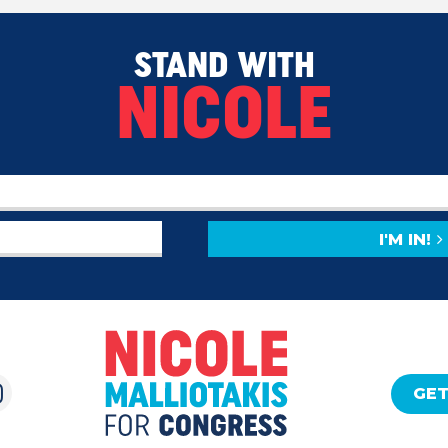
STAND WITH
NICOLE
I'M IN!
GET