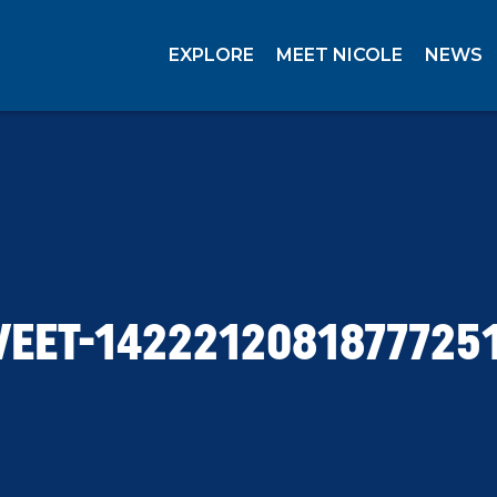
EXPLORE
MEET NICOLE
NEWS
EET-1422212081877725