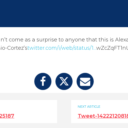
dn’t come as a surprise to anyone that this is Ale
io-Cortez’s
twitter.com/i/web/status/1…
wZcZqFT1n
NEXT ARTICLE
25187
Tweet-1422212081