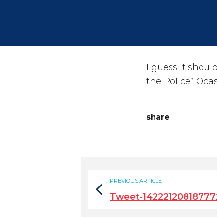
I guess it shoul
the Police” Ocas
share
PREVIOUS ARTICLE
Tweet-14222120818777