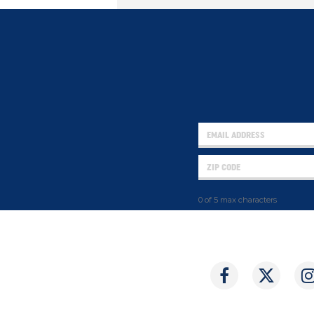
0 of 5 max characters