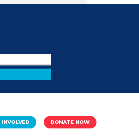
 INVOLVED
DONATE NOW