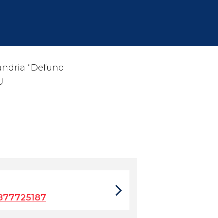
xandria “Defund
U
877725187