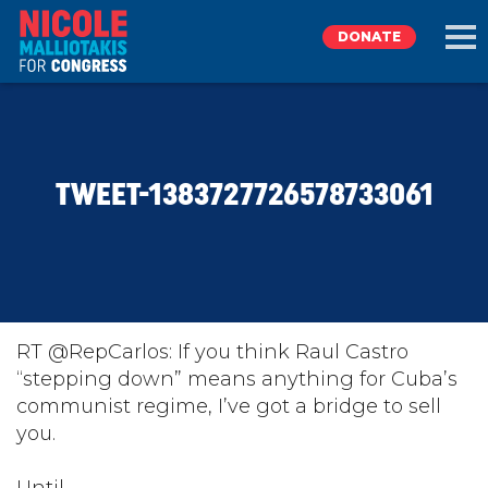
DONATE
EXPLORE
TWEET-1383727726578733061
MEET NICOLE
NEWS
TAKE ACTION
RT @RepCarlos: If you think Raul Castro
“stepping down” means anything for Cuba’s
communist regime, I’ve got a bridge to sell
DONATE
you.