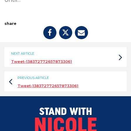
Until…
share
NEXT ARTICLE
Tweet-1383727726578733061
PREVIOUS ARTICLE
Tweet-1383727726578733061
STAND WITH
NICOLE