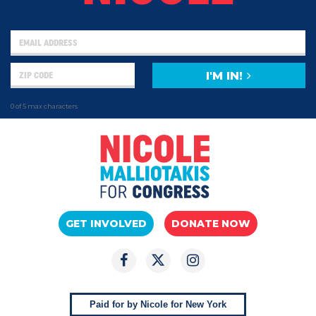
I'M IN!
0 of 5 max characters
GET INVOLVED
DONATE NOW
Paid for by Nicole for New York