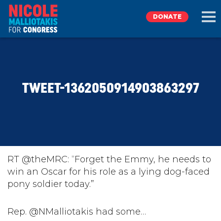
DONATE
EXPLORE
TWEET-1362050914903863297
MEET NICOLE
NEWS
TAKE ACTION
RT @theMRC: “Forget the Emmy, he needs to
win an Oscar for his role as a lying dog-faced
pony soldier today.”
DONATE
Rep. @NMalliotakis had some…