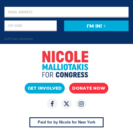
I'M IN!
0 of 5 max characters
GET INVOLVED
DONATE NOW
Paid for by Nicole for New York