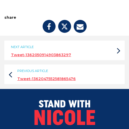
share
NEXT ARTICLE
Tweet-1362050914903863297
PREVIOUS ARTICLE
Tweet-1362047552581865476
STAND WITH
NICOLE