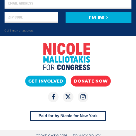
I'M IN!
0 of 5 max characters
GET INVOLVED
DONATE NOW
Paid for by Nicole for New York
COPYRIGHT © 2026
PRIVACY POLICY