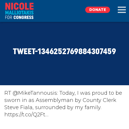
DONATE
EXPLORE
TWEET-1346252769884307459
MEET NICOLE
NEWS
TAKE ACTION
RT @MikeTannousis: Today, I was proud to be
sworn in as Assemblyman by County Clerk
Steve Fiala, surrounded by my family.
DONATE
https://t.co/Q2Ft…