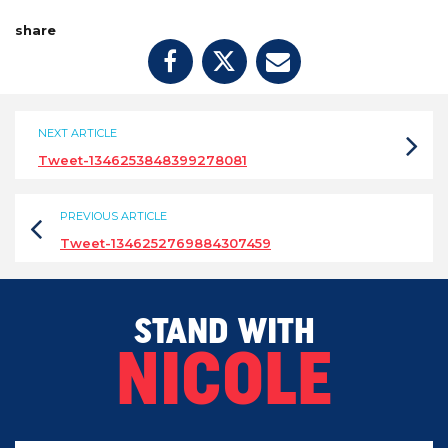
share
NEXT ARTICLE
Tweet-1346253848399278081
PREVIOUS ARTICLE
Tweet-1346252769884307459
STAND WITH
NICOLE