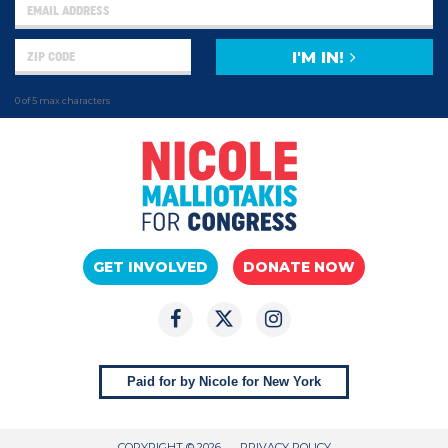
I'M IN!
0 of 5 max characters
GET INVOLVED
DONATE NOW
Paid for by Nicole for New York
COPYRIGHT © 2026
PRIVACY POLICY