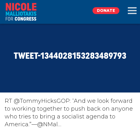
DONATE
EXPLORE
TWEET-1344028153283489793
MEET NICOLE
NEWS
TAKE ACTION
RT @TommyHicksGOP: “And we look forward
to working together to push back on anyone
who tries to bring a socialist agenda to
DONATE
America.”—@NMal…