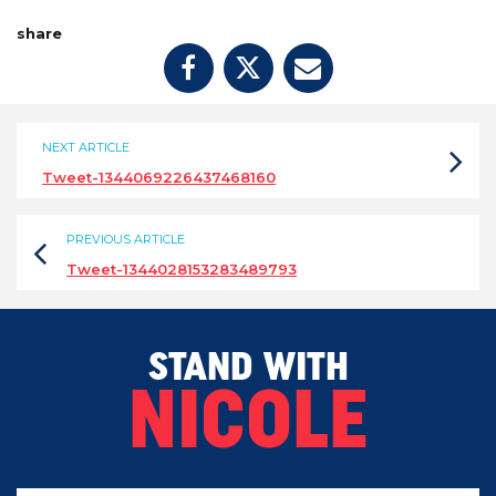
share
NEXT ARTICLE
Tweet-1344069226437468160
PREVIOUS ARTICLE
Tweet-1344028153283489793
STAND WITH
NICOLE