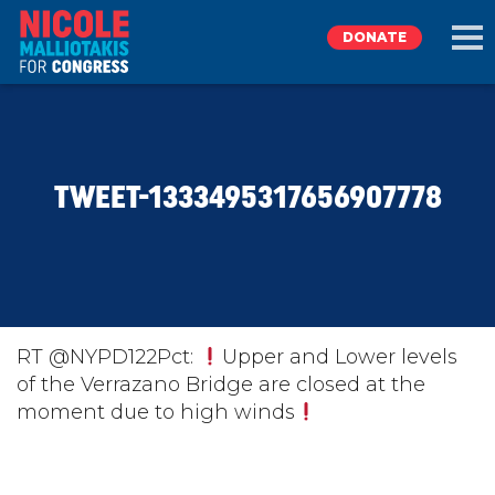
DONATE
EXPLORE
TWEET-1333495317656907778
MEET NICOLE
NEWS
TAKE ACTION
RT @NYPD122Pct:
Upper and Lower levels
of the Verrazano Bridge are closed at the
moment due to high winds
DONATE