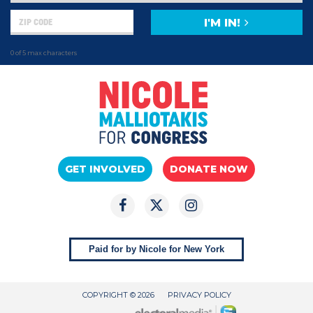
I'M IN!
0 of 5 max characters
GET INVOLVED
DONATE NOW
Paid for by Nicole for New York
COPYRIGHT © 2026
PRIVACY POLICY