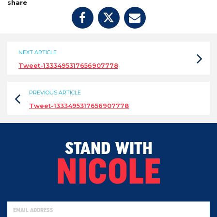
share
NEXT ARTICLE
Tweet-1333495317656907778
PREVIOUS ARTICLE
Tweet-1333495317656907778
STAND WITH
NICOLE