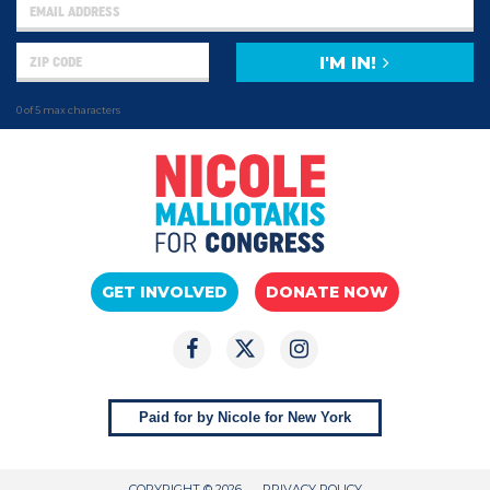
I'M IN!
0 of 5 max characters
GET INVOLVED
DONATE NOW
Paid for by Nicole for New York
COPYRIGHT © 2026
PRIVACY POLICY