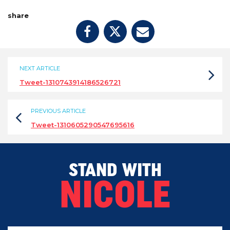
share
NEXT ARTICLE
Tweet-1310743914186526721
PREVIOUS ARTICLE
Tweet-1310605290547695616
STAND WITH
NICOLE