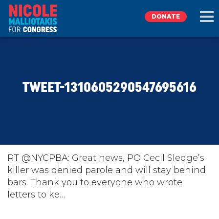
DONATE
EXPLORE
TWEET-1310605290547695616
MEET NICOLE
NEWS
TAKE ACTION
RT @NYCPBA: Great news, PO Cecil Sledge’s
killer was denied parole and will stay behind
bars. Thank you to everyone who wrote
DONATE
letters to ke…