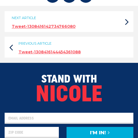
NEXT ARTICLE
Tweet-1308416142734766080
PREVIOUS ARTICLE
Tweet-1308416144454361088
STAND WITH
NICOLE
I'M IN!