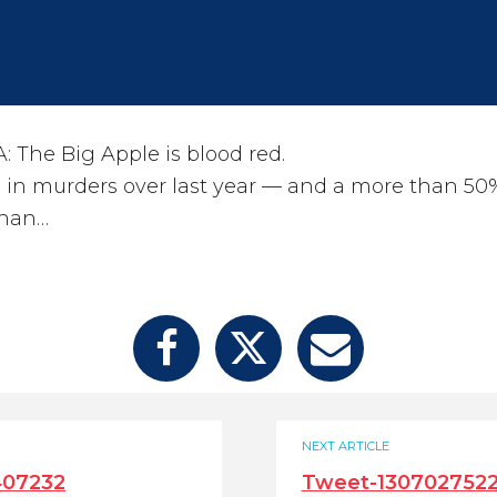
The Big Apple is blood red.
 in murders over last year — and a more than 50
than…
NEXT ARTICLE
407232
Tweet-130702752