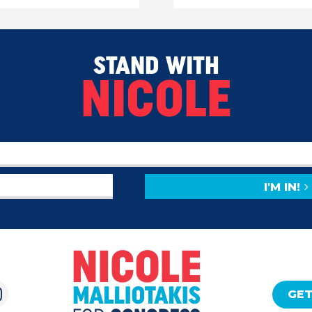
STAND WITH
NICOLE
I'M IN!
GET