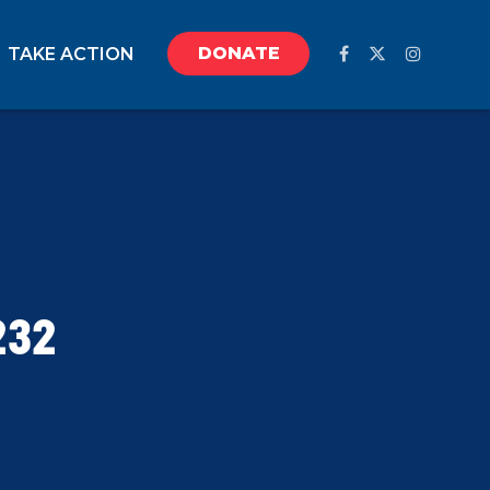
DONATE
TAKE ACTION
232