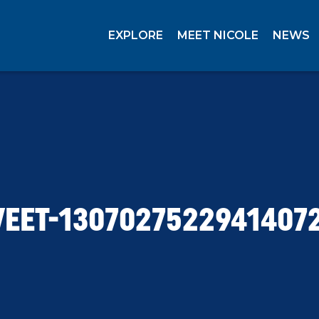
EXPLORE
MEET NICOLE
NEWS
EET-1307027522941407