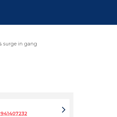
% surge in gang
2941407232