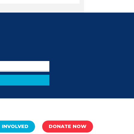
 INVOLVED
DONATE NOW