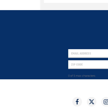
0 of 5 max characters