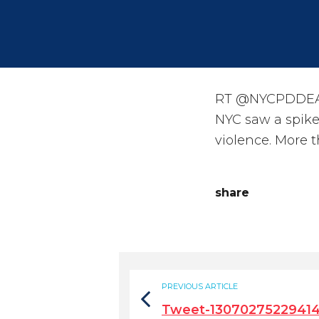
RT @NYCPDDEA: 
NYC saw a spike
violence. More 
share
PREVIOUS ARTICLE
Tweet-1307027522941