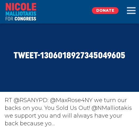
DONATE
EXPLORE
TWEET-1306018927345049605
MEET NICOLE
NEWS
TAKE ACTION
RT @RSANYPD: @MaxRose4NY we turn our
backs on you. You Sold Us Out! @NMalliotakis
we support you and will always have your
DONATE
back because yo…