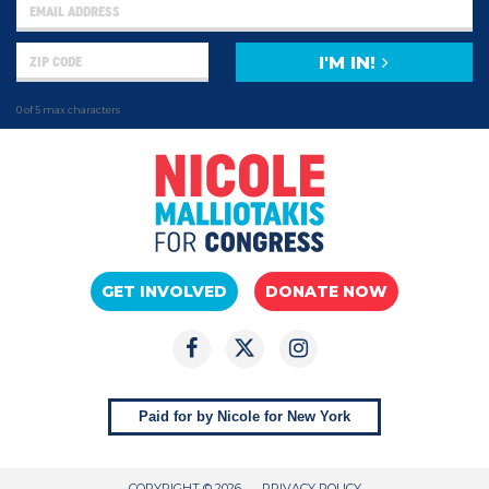
I'M IN!
0 of 5 max characters
GET INVOLVED
DONATE NOW
Paid for by Nicole for New York
COPYRIGHT © 2026
PRIVACY POLICY