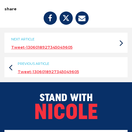
share
NEXT ARTICLE
Tweet-1306018927345049605
PREVIOUS ARTICLE
Tweet-1306018927345049605
STAND WITH
NICOLE