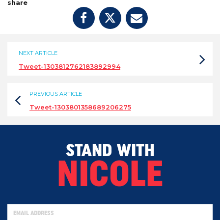
share
NEXT ARTICLE
Tweet-1303812762183892994
PREVIOUS ARTICLE
Tweet-1303801358689206275
STAND WITH
NICOLE