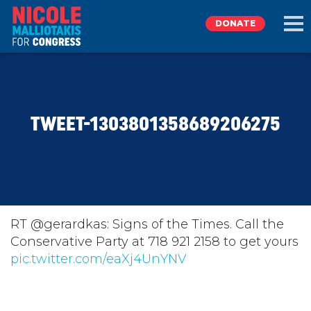
DONATE
EXPLORE
TWEET-1303801358689206275
MEET NICOLE
NEWS
TAKE ACTION
RT @gerardkas: Signs of the Times. Call the
Conservative Party at 718 921 2158 to get yours
pic.twitter.com/eaXj4UnYNV
DONATE