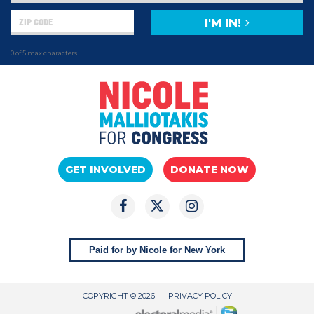
I'M IN!
0 of 5 max characters
GET INVOLVED
DONATE NOW
Paid for by Nicole for New York
COPYRIGHT © 2026
PRIVACY POLICY