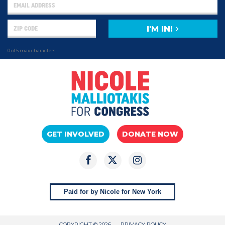
I'M IN!
0 of 5 max characters
GET INVOLVED
DONATE NOW
Paid for by Nicole for New York
COPYRIGHT © 2026
PRIVACY POLICY