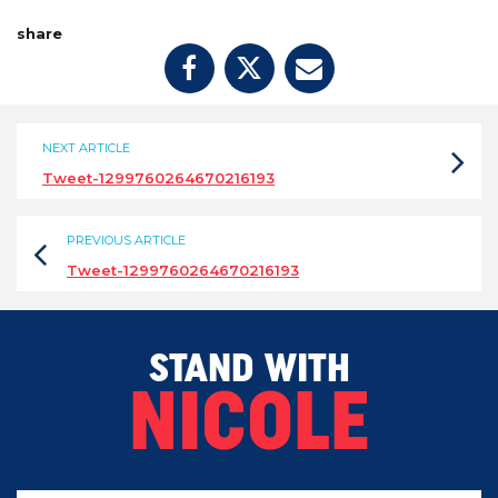
share
NEXT ARTICLE
Tweet-1299760264670216193
PREVIOUS ARTICLE
Tweet-1299760264670216193
STAND WITH
NICOLE