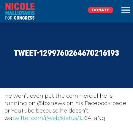
DONATE
EXPLORE
TWEET-1299760264670216193
MEET NICOLE
NEWS
TAKE ACTION
He won’t even put the commercial he is
running on @foxnews on his Facebook page
or YouTube because he doesn’t
DONATE
wa
twitter.com/i/web/status/1…
64LaNq