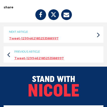
share
NEXT ARTICLE
Tweet-1299462185253588997
PREVIOUS ARTICLE
Tweet-1299462185253588997
STAND WITH
NICOLE