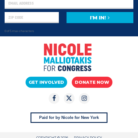
I'M IN!
0 of 5 max characters
GET INVOLVED
DONATE NOW
Paid for by Nicole for New York
COPYRIGHT © 2026
PRIVACY POLICY