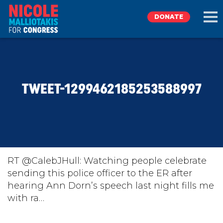
DONATE
EXPLORE
TWEET-1299462185253588997
MEET NICOLE
NEWS
TAKE ACTION
RT @CalebJHull: Watching people celebrate
sending this police officer to the ER after
hearing Ann Dorn’s speech last night fills me
DONATE
with ra…