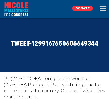
DONATE
EXPLORE
TWEET-1299167650606649344
MEET NICOLE
NEWS
TAKE ACTION
RT @NYCPDDEA: Tonight, the words of
@NYCPBA President Pat Lynch ring true for
police across the country. Cops and what they
DONATE
represent are t…