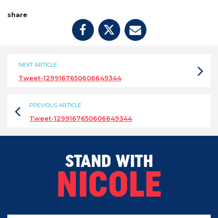
share
NEXT ARTICLE
Tweet-1299167650606649344
PREVIOUS ARTICLE
Tweet-1299167650606649344
STAND WITH
NICOLE