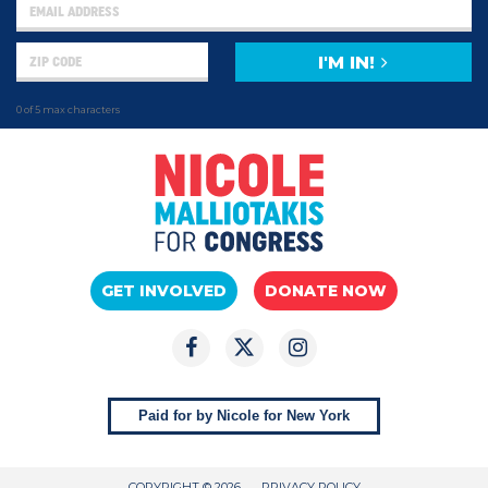
I'M IN!
0 of 5 max characters
GET INVOLVED
DONATE NOW
Paid for by Nicole for New York
COPYRIGHT © 2026
PRIVACY POLICY