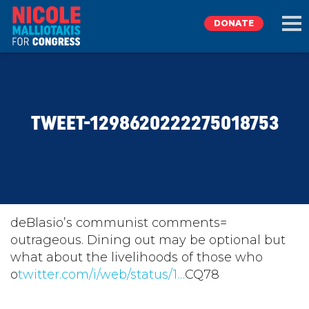
DONATE
EXPLORE
TWEET-1298620222275018753
MEET NICOLE
NEWS
TAKE ACTION
deBlasio’s communist comments=
outrageous. Dining out may be optional but
what about the livelihoods of those who
DONATE
o
twitter.com/i/web/status/1…
CQ78