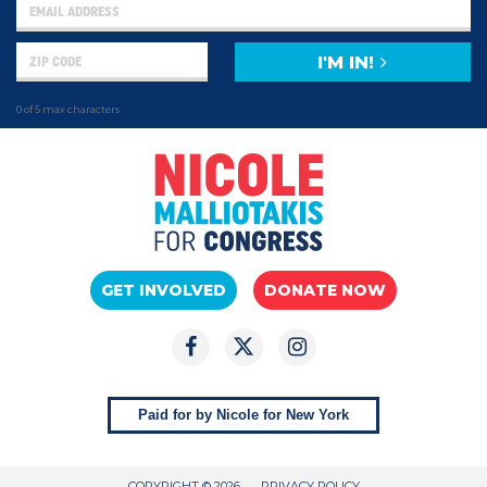
I'M IN!
0 of 5 max characters
GET INVOLVED
DONATE NOW
Paid for by Nicole for New York
COPYRIGHT © 2026
PRIVACY POLICY