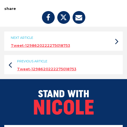
share
NEXT ARTICLE
Tweet-1298620222275018753
PREVIOUS ARTICLE
Tweet-1298620222275018753
STAND WITH
NICOLE