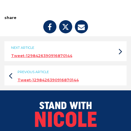
share
NEXT ARTICLE
Tweet-1298426390916870144
PREVIOUS ARTICLE
Tweet-1298426390916870144
STAND WITH
NICOLE