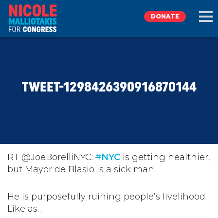
DONATE
EXPLORE
TWEET-1298426390916870144
MEET NICOLE
NEWS
TAKE ACTION
RT @JoeBorelliNYC:
#
NYC
is getting healthier,
but Mayor de Blasio is a sick man.
DONATE
He is purposefully ruining people’s livelihood.
Like as…