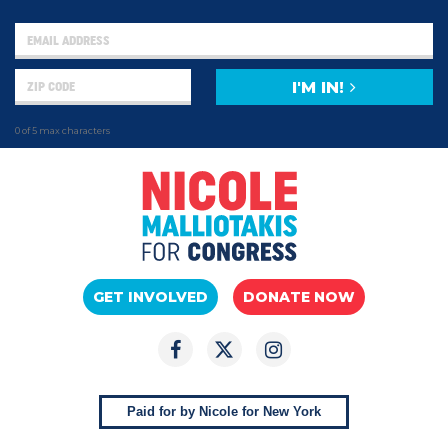
I'M IN!
0 of 5 max characters
GET INVOLVED
DONATE NOW
Paid for by Nicole for New York