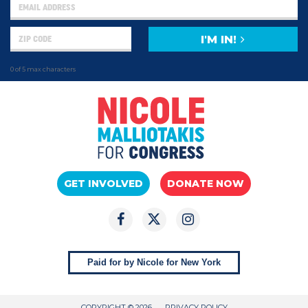
I'M IN!
0 of 5 max characters
GET INVOLVED
DONATE NOW
Paid for by Nicole for New York
COPYRIGHT © 2026
PRIVACY POLICY