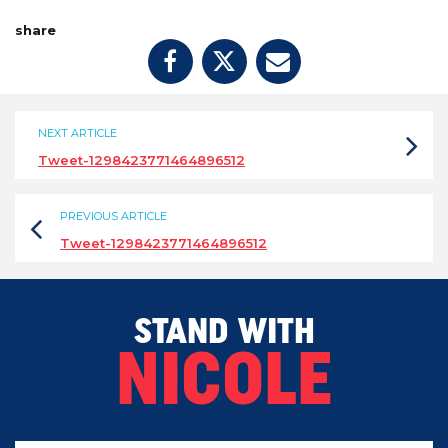
share
NEXT ARTICLE
Tweet-1298423771464896512
PREVIOUS ARTICLE
Tweet-1298423771464896512
STAND WITH
NICOLE