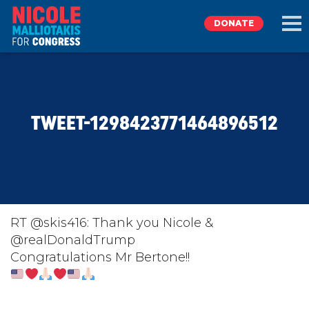
DONATE
EXPLORE
TWEET-1298423771464896512
MEET NICOLE
NEWS
TAKE ACTION
RT @skis416: Thank you Nicole &
@realDonaldTrump
Congratulations Mr Bertone!!
DONATE