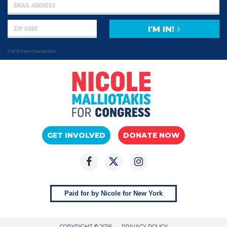
I'M IN!
0 of 5 max characters
GET INVOLVED
DONATE NOW
Paid for by Nicole for New York
COPYRIGHT © 2026
PRIVACY POLICY