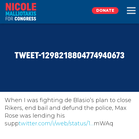
DONATE
EXPLORE
TWEET-1298218804774940673
MEET NICOLE
NEWS
TAKE ACTION
When I was fighting de Blasio’s plan to close
Rikers, end bail and defund the police, Max
Rose was lending his
DONATE
supp
twitter.com/i/web/status/1…
mWAq