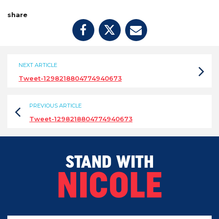
share
NEXT ARTICLE
Tweet-1298218804774940673
PREVIOUS ARTICLE
Tweet-1298218804774940673
STAND WITH
NICOLE