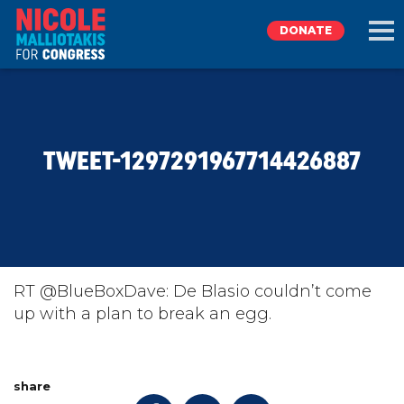
DONATE
EXPLORE
TWEET-1297291967714426887
MEET NICOLE
NEWS
TAKE ACTION
RT @BlueBoxDave: De Blasio couldn’t come
up with a plan to break an egg.
DONATE
share