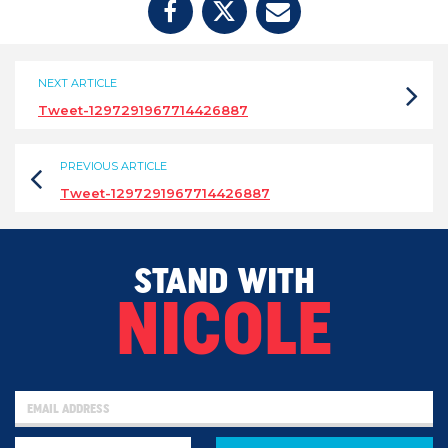
NEXT ARTICLE
Tweet-1297291967714426887
PREVIOUS ARTICLE
Tweet-1297291967714426887
STAND WITH
NICOLE