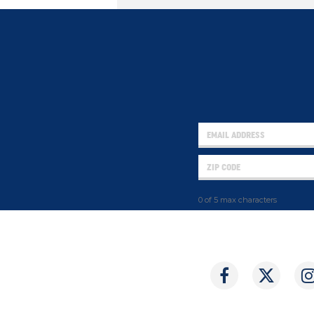
0 of 5 max characters