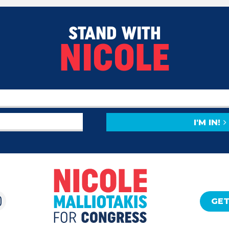
STAND WITH
NICOLE
I'M IN!
GET