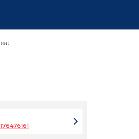
reat
176476161