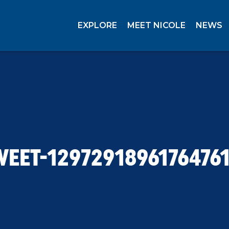
EXPLORE
MEET NICOLE
NEWS
WEET-12972918961764761