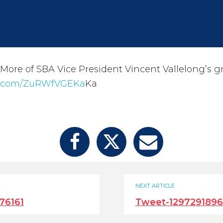
re of SBA Vice President Vincent Vallelong’s g
er.com/ZuRWfVGEKa
Ka
NEXT ARTICLE
76161
Tweet-1297291896