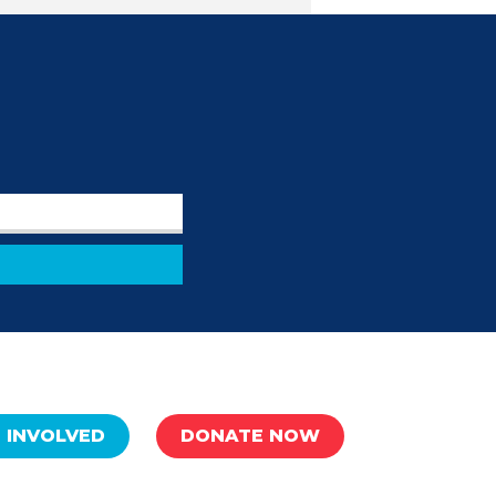
 INVOLVED
DONATE NOW