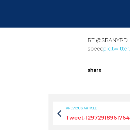
RT @SBANYPD: Mo
speec
pic.twitt
share
PREVIOUS ARTICLE
Tweet-12972918961764