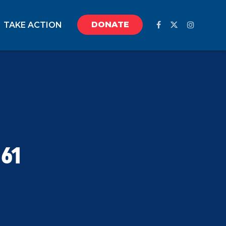
DONATE
TAKE ACTION
61