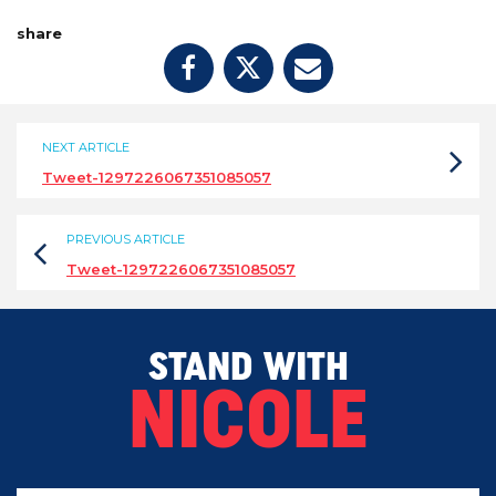
share
NEXT ARTICLE
Tweet-1297226067351085057
PREVIOUS ARTICLE
Tweet-1297226067351085057
STAND WITH
NICOLE