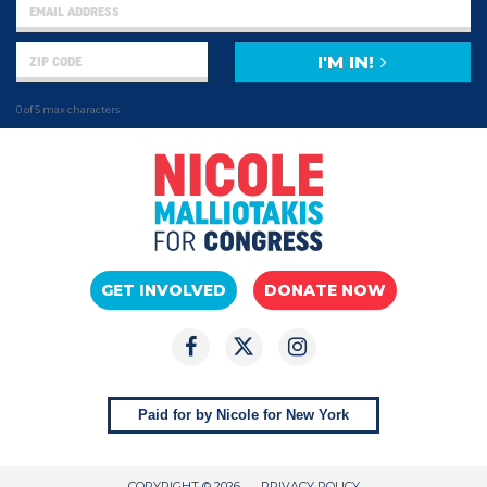
I'M IN!
0 of 5 max characters
GET INVOLVED
DONATE NOW
Paid for by Nicole for New York
COPYRIGHT © 2026
PRIVACY POLICY