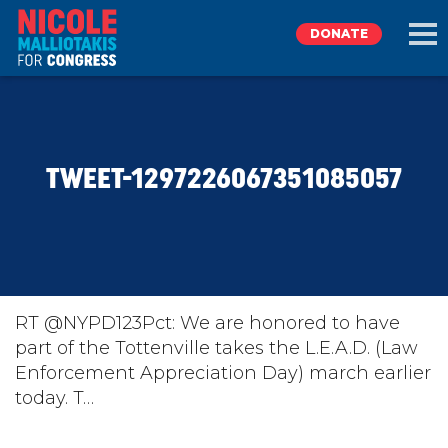
DONATE
EXPLORE
TWEET-1297226067351085057
MEET NICOLE
NEWS
TAKE ACTION
RT @NYPD123Pct: We are honored to have
part of the Tottenville takes the L.E.A.D. (Law
Enforcement Appreciation Day) march earlier
DONATE
today. T…