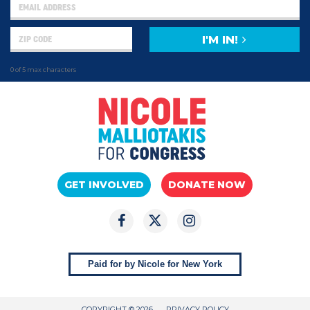
I'M IN!
0 of 5 max characters
GET INVOLVED
DONATE NOW
Paid for by Nicole for New York
COPYRIGHT © 2026
PRIVACY POLICY