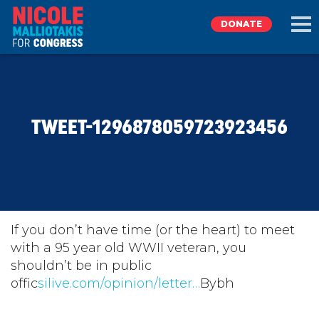
DONATE
EXPLORE
TWEET-1296878059723923456
MEET NICOLE
NEWS
TAKE ACTION
If you don’t have time (or the heart) to meet
with a 95 year old WWII veteran, you
shouldn’t be in public
DONATE
offic
silive.com/opinion/letter…
Bybh