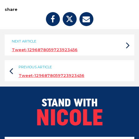
share
NEXT ARTICLE
Tweet-1296878059723923456
PREVIOUS ARTICLE
Tweet-1296878059723923456
STAND WITH
NICOLE