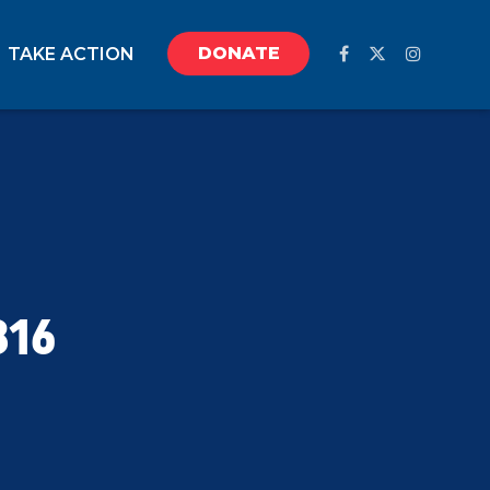
DONATE
TAKE ACTION
816