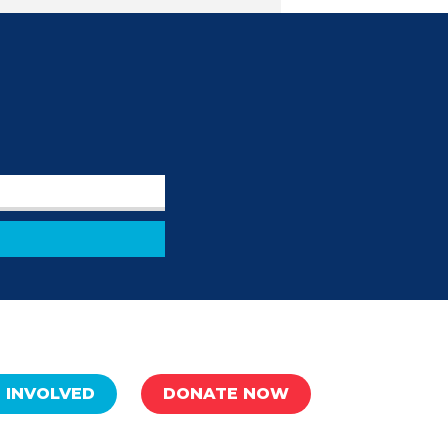
 INVOLVED
DONATE NOW