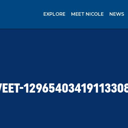
EXPLORE
MEET NICOLE
NEWS
EET-1296540341911330