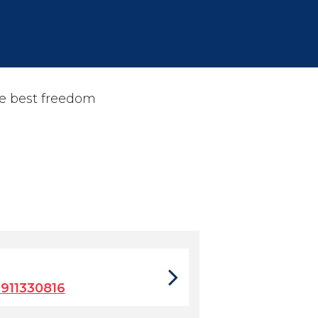
ne best freedom
911330816