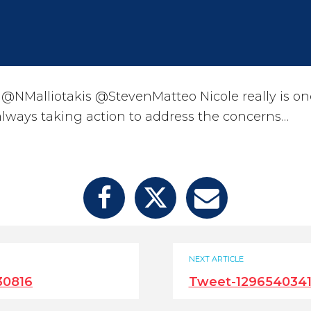
@NMalliotakis @StevenMatteo Nicole really is o
 always taking action to address the concerns…
NEXT ARTICLE
30816
Tweet-1296540341