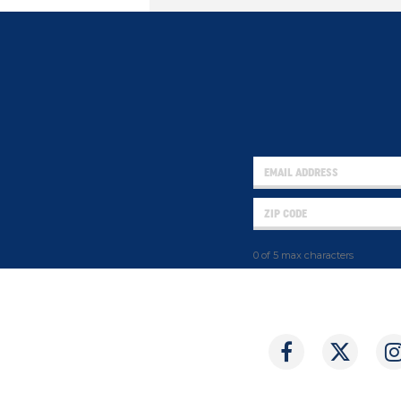
0 of 5 max characters