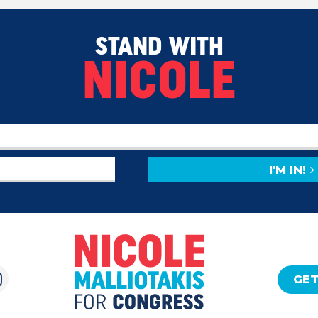
STAND WITH
NICOLE
I'M IN!
GET