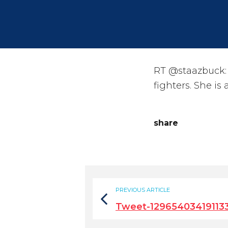
RT @staazbuck: 
fighters. She is
share
PREVIOUS ARTICLE
Tweet-12965403419113