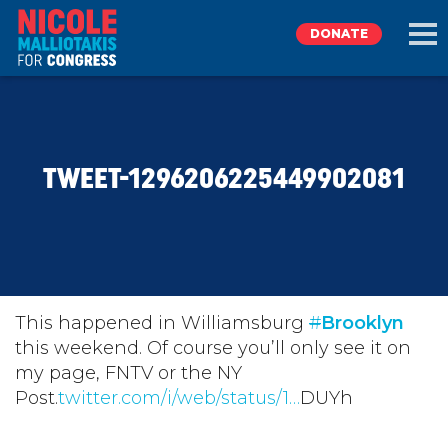
DONATE
EXPLORE
TWEET-1296206225449902081
MEET NICOLE
NEWS
TAKE ACTION
This happened in Williamsburg
#
Brooklyn
this weekend. Of course you’ll only see it on
my page, FNTV or the NY
DONATE
Post.
twitter.com/i/web/status/1…
DUYh