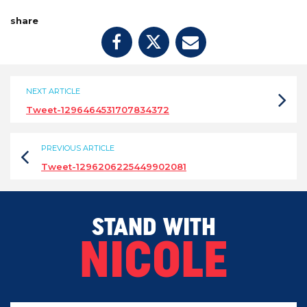
share
NEXT ARTICLE
Tweet-1296464531707834372
PREVIOUS ARTICLE
Tweet-1296206225449902081
STAND WITH
NICOLE