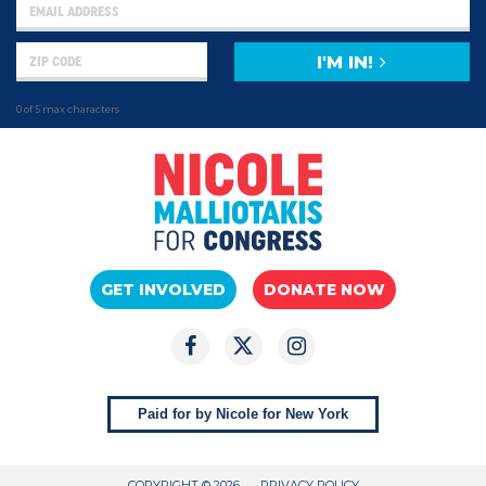
I'M IN!
0 of 5 max characters
GET INVOLVED
DONATE NOW
Paid for by Nicole for New York
COPYRIGHT © 2026
PRIVACY POLICY