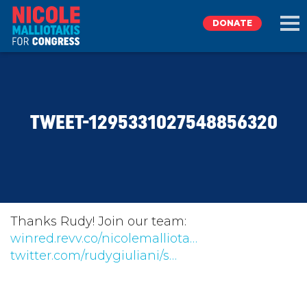
DONATE
EXPLORE
TWEET-1295331027548856320
MEET NICOLE
NEWS
TAKE ACTION
Thanks Rudy! Join our team:
winred.revv.co/nicolemalliota…
twitter.com/rudygiuliani/s…
DONATE