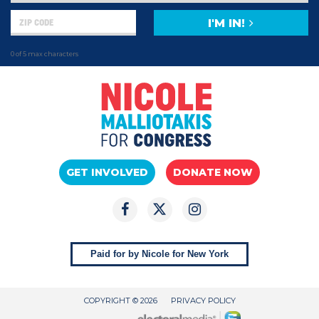
I'M IN!
0 of 5 max characters
GET INVOLVED
DONATE NOW
Paid for by Nicole for New York
COPYRIGHT © 2026
PRIVACY POLICY