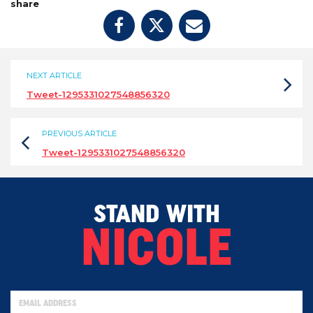
share
NEXT ARTICLE
Tweet-1295331027548856320
PREVIOUS ARTICLE
Tweet-1295331027548856320
STAND WITH
NICOLE