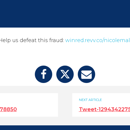
elp us defeat this fraud:
winred.revv.co/nicolemal
NEXT ARTICLE
678850
Tweet-129434227