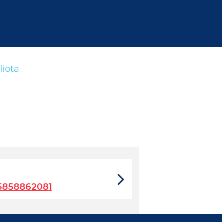
liota…
5858862081