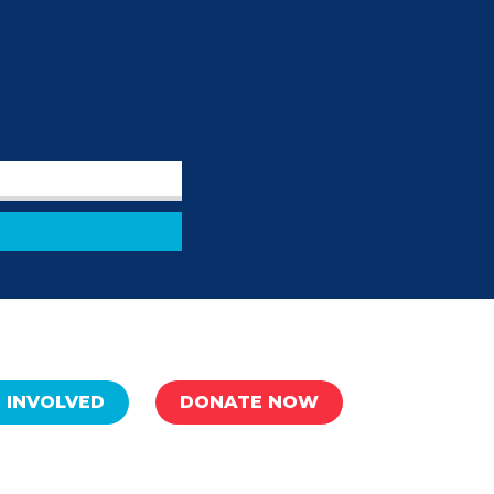
 INVOLVED
DONATE NOW