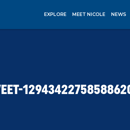
EXPLORE
MEET NICOLE
NEWS
EET-1294342275858862