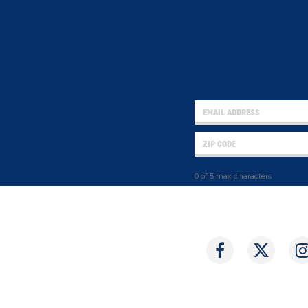
0 of 5 max characters