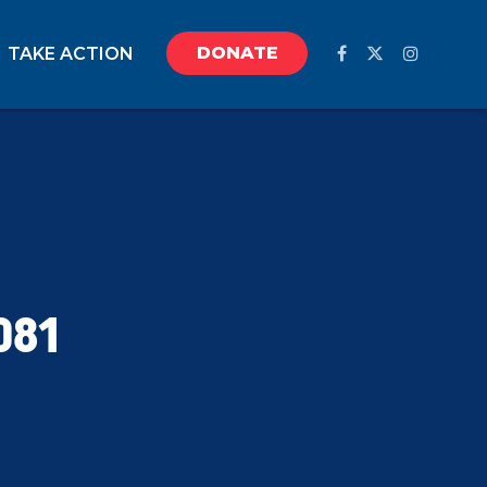
DONATE
TAKE ACTION
081