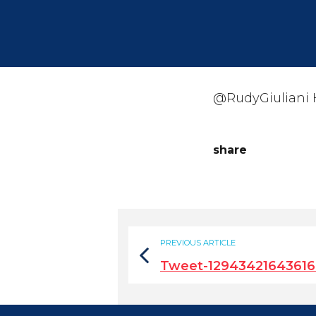
@RudyGiuliani H
share
PREVIOUS ARTICLE
Tweet-1294342164361