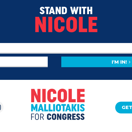
STAND WITH
NICOLE
I'M IN!
GET