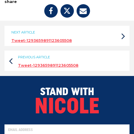
share
NEXT ARTICLE
Tweet-1293659891123605508
PREVIOUS ARTICLE
Tweet-1293659891123605508
STAND WITH
NICOLE