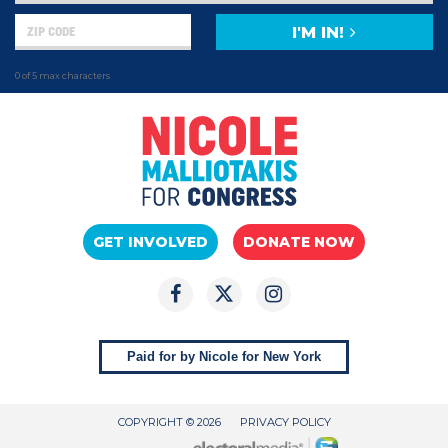
I'M IN!
0 of 5 max characters
GET INVOLVED
DONATE NOW
Paid for by Nicole for New York
COPYRIGHT © 2026
PRIVACY POLICY