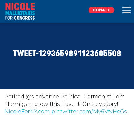
DONATE
EXPLORE
TWEET-1293659891123605508
MEET NICOLE
NEWS
TAKE ACTION
Retired @siadvance Political Cartoonist Tom
Flannigan drew this. Love it! On to victory!
NicoleForNY.com
DONATE
pic.twitter.com/Mv6VfvHcGs