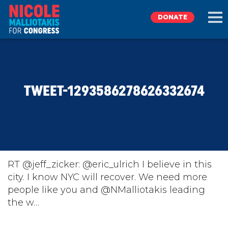
DONATE
EXPLORE
TWEET-1293586278626332674
MEET NICOLE
NEWS
TAKE ACTION
RT @jeff_zicker: @eric_ulrich I believe in this
city. I know NYC will recover. We need more
people like you and @NMalliotakis leading
DONATE
the w…