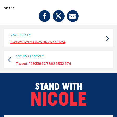
share
NEXT ARTICLE
Tweet-1293586278626332674
PREVIOUS ARTICLE
Tweet-1293586278626332674
STAND WITH
NICOLE