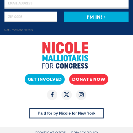
I'M IN!
0 of 5 max characters
GET INVOLVED
DONATE NOW
Paid for by Nicole for New York
COPYRIGHT © 2026
PRIVACY POLICY