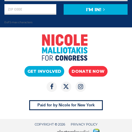
I'M IN!
0 of 5 max characters
GET INVOLVED
DONATE NOW
Paid for by Nicole for New York
COPYRIGHT © 2026
PRIVACY POLICY