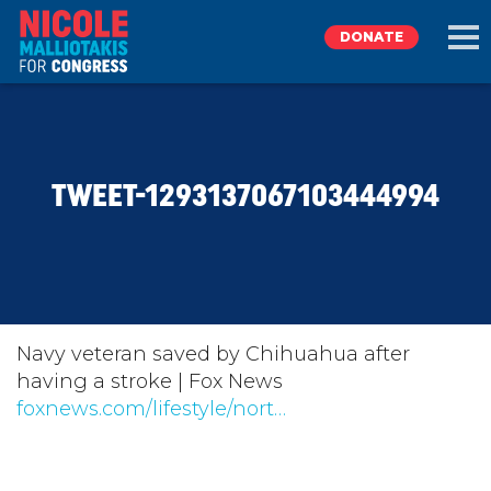
DONATE
EXPLORE
TWEET-1293137067103444994
MEET NICOLE
NEWS
TAKE ACTION
Navy veteran saved by Chihuahua after
having a stroke | Fox News
foxnews.com/lifestyle/nort…
DONATE