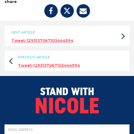
share
NEXT ARTICLE
Tweet-1293137067103444994
PREVIOUS ARTICLE
Tweet-1293137067103444994
STAND WITH
NICOLE