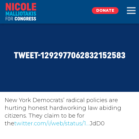
DONATE
EXPLORE
TWEET-1292977062832152583
MEET NICOLE
NEWS
TAKE ACTION
New York Democrats’ radical policies are
hurting honest hardworking law abiding
citizens. They claim to be for
DONATE
the
twitter.com/i/web/status/1…
JdD0