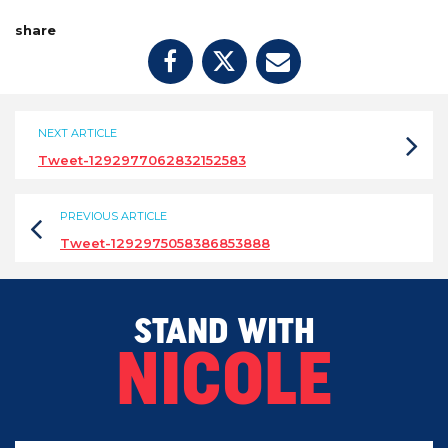
share
NEXT ARTICLE
Tweet-1292977062832152583
PREVIOUS ARTICLE
Tweet-1292975058386853888
STAND WITH
NICOLE