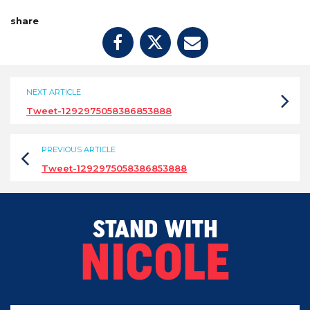
share
NEXT ARTICLE
Tweet-1292975058386853888
PREVIOUS ARTICLE
Tweet-1292975058386853888
STAND WITH
NICOLE