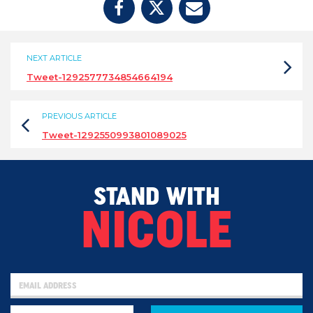
NEXT ARTICLE
Tweet-1292577734854664194
PREVIOUS ARTICLE
Tweet-1292550993801089025
STAND WITH
NICOLE