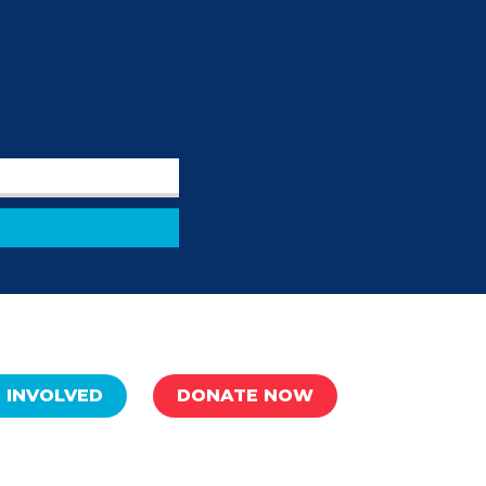
 INVOLVED
DONATE NOW