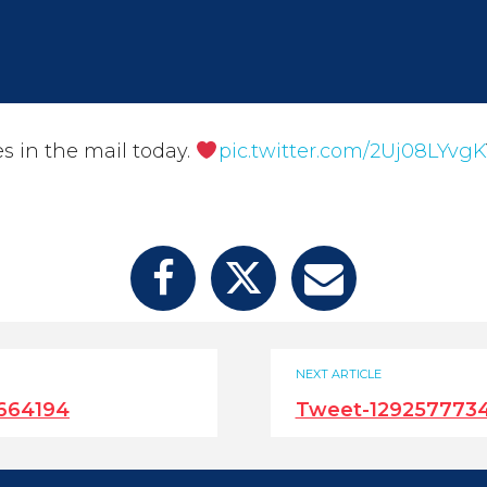
es in the mail today.
pic.twitter.com/2Uj08LYvgK
NEXT ARTICLE
664194
Tweet-129257773