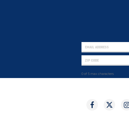
0 of 5 max characters