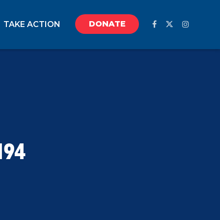
DONATE
TAKE ACTION
194