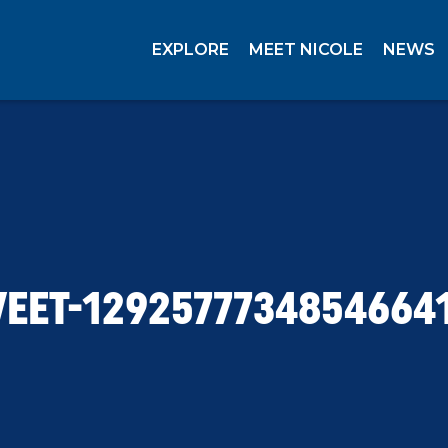
EXPLORE
MEET NICOLE
NEWS
EET-1292577734854664