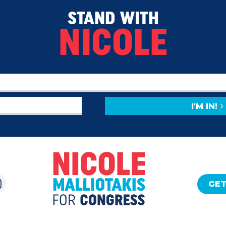
STAND WITH
NICOLE
I'M IN!
GET