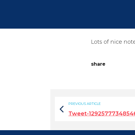
Lots of nice not
share
PREVIOUS ARTICLE
Tweet-1292577734854