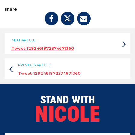
share
NEXT ARTICLE
Tweet-1292461972374671360
PREVIOUS ARTICLE
Tweet-1292461972374671360
STAND WITH
NICOLE