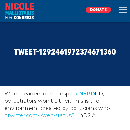
DONATE
EXPLORE
TWEET-1292461972374671360
MEET NICOLE
NEWS
TAKE ACTION
When leaders don’t respec
#
NYPD
PD,
perpetrators won’t either. This is the
environment created by politicians who
DONATE
d
twitter.com/i/web/status/1…
lhD2IA