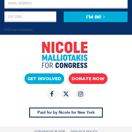
I'M IN!
0 of 5 max characters
GET INVOLVED
DONATE NOW
Paid for by Nicole for New York
COPYRIGHT © 2026
PRIVACY POLICY