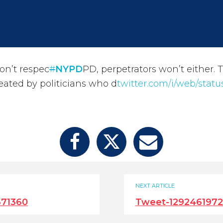
on’t respec
#
NYPD
PD, perpetrators won’t either. T
ated by politicians who d
twitter.com/i/web/statu
NEXT ARTICLE
671360
Tweet-129246197