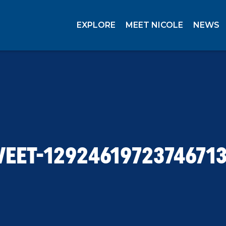
EXPLORE
MEET NICOLE
NEWS
EET-1292461972374671