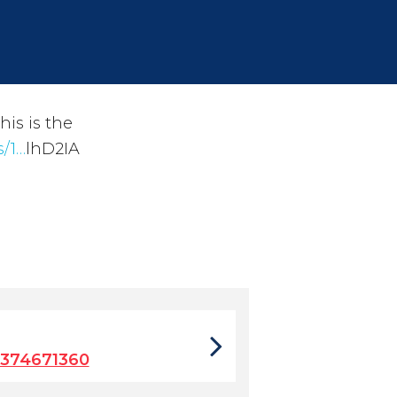
his is the
s/1…
lhD2IA
2374671360