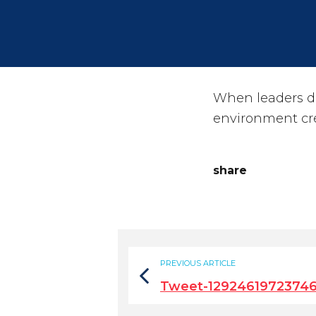
When leaders d
environment cre
share
PREVIOUS ARTICLE
Tweet-1292461972374