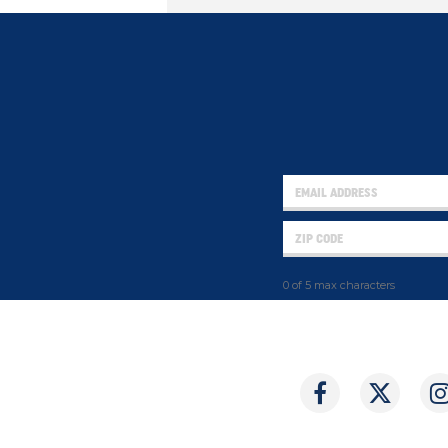
0 of 5 max characters