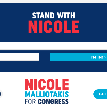
STAND WITH
NICOLE
I'M IN!
GET