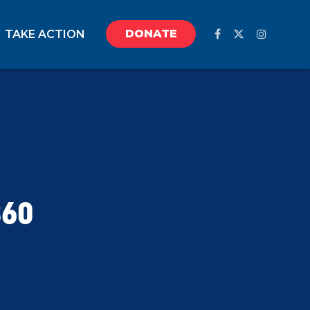
DONATE
TAKE ACTION
360