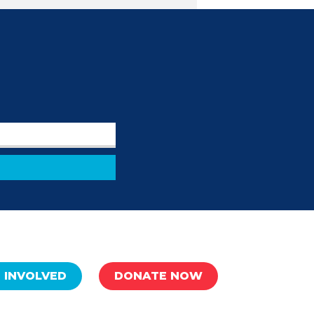
 INVOLVED
DONATE NOW