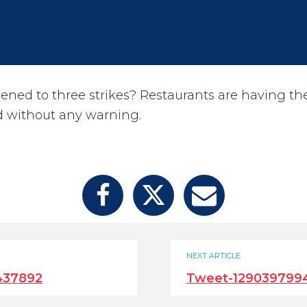
ened to three strikes? Restaurants are having the
d without any warning.
NEXT ARTICLE
437892
Tweet-129039799