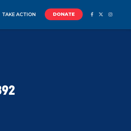
DONATE
TAKE ACTION
892