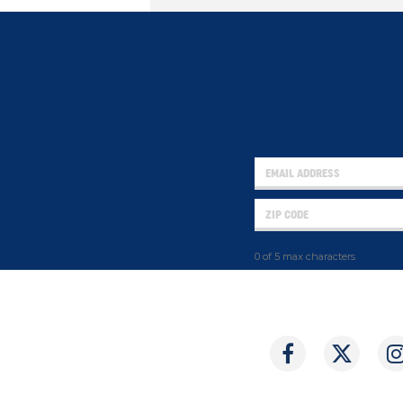
0 of 5 max characters