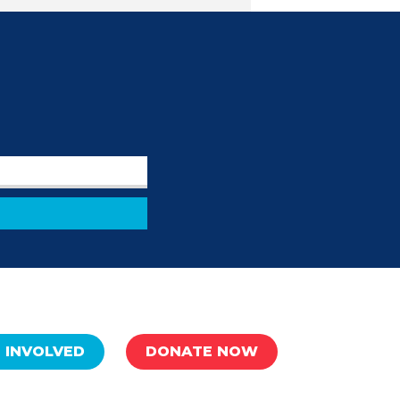
 INVOLVED
DONATE NOW