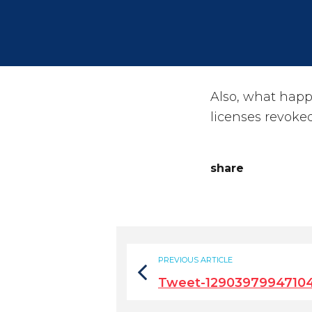
Also, what happ
licenses revoke
share
PREVIOUS ARTICLE
Tweet-1290397994710