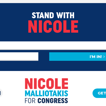
STAND WITH
NICOLE
I'M IN!
GET