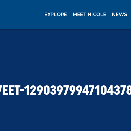
EXPLORE
MEET NICOLE
NEWS
EET-1290397994710437