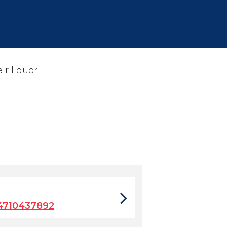
ir liquor
4710437892