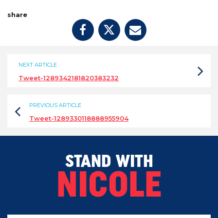
share
NEXT ARTICLE
Tweet-1289342181820383232
PREVIOUS ARTICLE
Tweet-1289330118888955904
STAND WITH
NICOLE