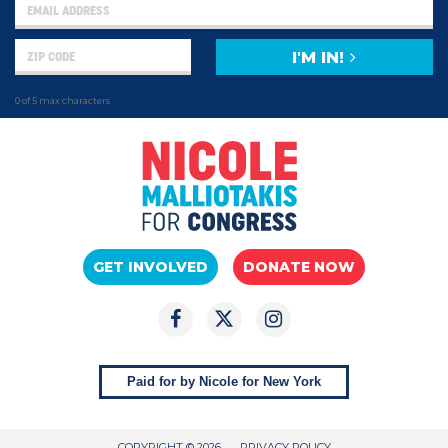
I'M IN!
0 of 5 max characters
GET INVOLVED
DONATE NOW
Paid for by Nicole for New York
COPYRIGHT © 2026
PRIVACY POLICY