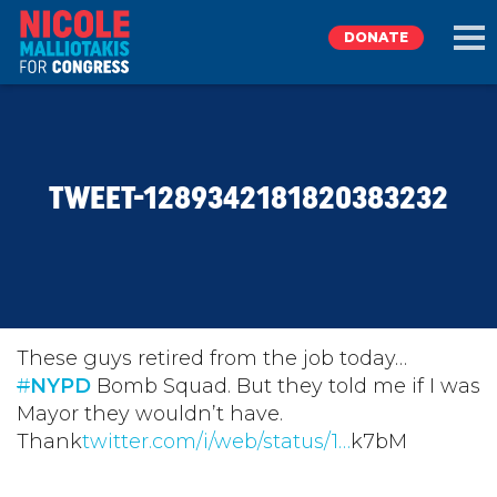
DONATE
EXPLORE
TWEET-1289342181820383232
MEET NICOLE
NEWS
TAKE ACTION
These guys retired from the job today…
#
NYPD
Bomb Squad. But they told me if I was
Mayor they wouldn’t have.
DONATE
Thank
twitter.com/i/web/status/1…
k7bM