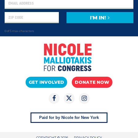
I'M IN!
0 of 5 max characters
GET INVOLVED
DONATE NOW
Paid for by Nicole for New York
COPYRIGHT © 2026
PRIVACY POLICY