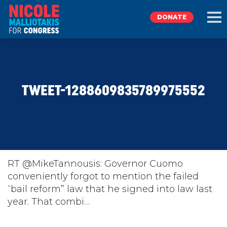
DONATE
EXPLORE
TWEET-1288609835789975552
MEET NICOLE
NEWS
TAKE ACTION
RT @MikeTannousis: Governor Cuomo
conveniently forgot to mention the failed
“bail reform” law that he signed into law last
DONATE
year. That combi…