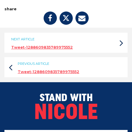
share
NEXT ARTICLE
Tweet-1288609835789975552
PREVIOUS ARTICLE
Tweet-1288609835789975552
STAND WITH
NICOLE