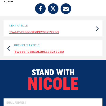
share
NEXT ARTICLE
Tweet-1288301389228257280
PREVIOUS ARTICLE
Tweet-1288301389228257280
STAND WITH
NICOLE