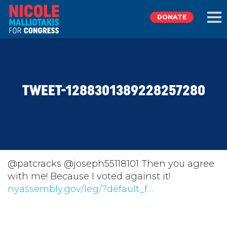
DONATE
EXPLORE
TWEET-1288301389228257280
MEET NICOLE
NEWS
TAKE ACTION
@patcracks @joseph55118101 Then you agree
with me! Because I voted against it!
nyassembly.gov/leg/?default_f…
DONATE