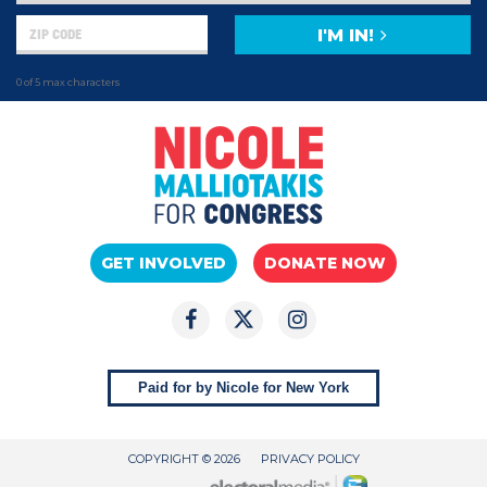
I'M IN!
0 of 5 max characters
GET INVOLVED
DONATE NOW
Paid for by Nicole for New York
COPYRIGHT © 2026
PRIVACY POLICY