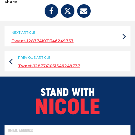
share
NEXT ARTICLE
Tweet-1287741031346249737
PREVIOUS ARTICLE
Tweet-1287741031346249737
STAND WITH
NICOLE