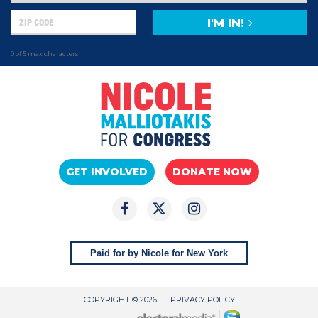
I'M IN!
0 of 5 max characters
GET INVOLVED
DONATE NOW
Paid for by Nicole for New York
COPYRIGHT © 2026
PRIVACY POLICY