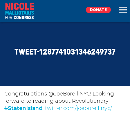
DONATE
EXPLORE
TWEET-1287741031346249737
MEET NICOLE
NEWS
TAKE ACTION
Congratulations @JoeBorelliNYC! Looking
forward to reading about Revolutionary
#
DONATE
StatenIsland
.
twitter.com/joeborellinyc/…