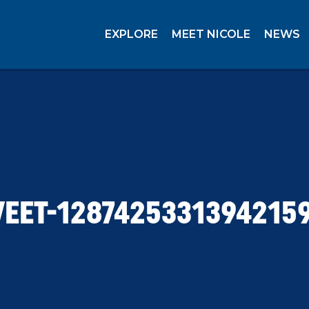
EXPLORE
MEET NICOLE
NEWS
EET-1287425331394215