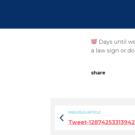
Days until we
a law sign or do
share
PREVIOUS ARTICLE
Tweet-12874253313942