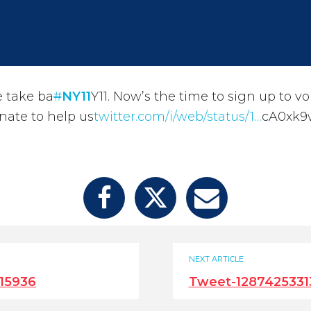
 take ba
#
NY11
Y11. Now’s the time to sign up to v
nate to help us
twitter.com/i/web/status/1…
cA0xk9
NEXT ARTICLE
15936
Tweet-1287425331