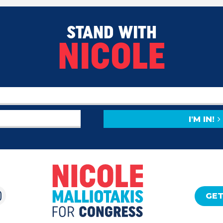
STAND WITH
NICOLE
I'M IN!
GET