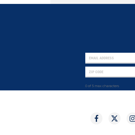
0 of 5 max characters