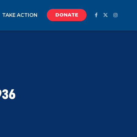
DONATE
TAKE ACTION
936