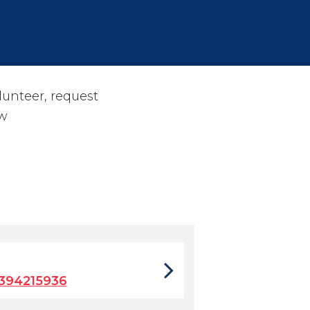
olunteer, request
w
394215936