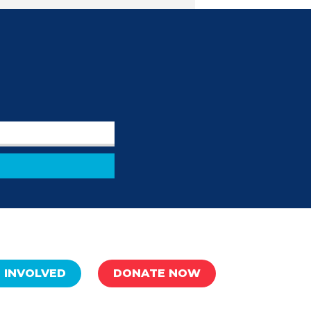
 INVOLVED
DONATE NOW