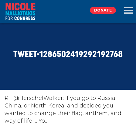
DONATE
EXPLORE
TWEET-1286502419292192768
MEET NICOLE
NEWS
TAKE ACTION
RT @HerschelWalker: If you go to Russia,
China, or North Korea, and decided you
wanted to change their flag, anthem, and
DONATE
way of life … Yo…