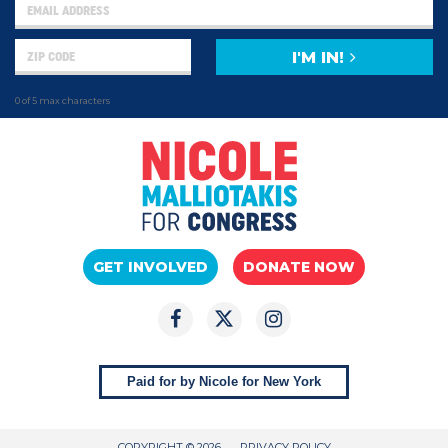
I'M IN!
0 of 5 max characters
GET INVOLVED
DONATE NOW
Paid for by Nicole for New York
COPYRIGHT © 2026
PRIVACY POLICY