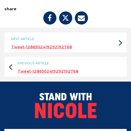
share
NEXT ARTICLE
Tweet-1286502419292192768
PREVIOUS ARTICLE
Tweet-1286502419292192768
STAND WITH
NICOLE