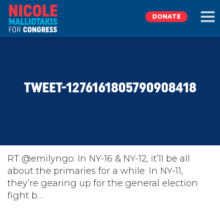
DONATE
EXPLORE
TWEET-1276161805790908418
MEET NICOLE
NEWS
TAKE ACTION
RT @emilyngo: In NY-16 & NY-12, it’ll be all
about the primaries for a while. In NY-11,
they’re gearing up for the general election
DONATE
fight b…