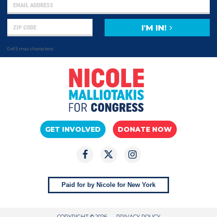
I'M IN!
0 of 5 max characters
GET INVOLVED
DONATE NOW
Paid for by Nicole for New York
COPYRIGHT © 2026
PRIVACY POLICY