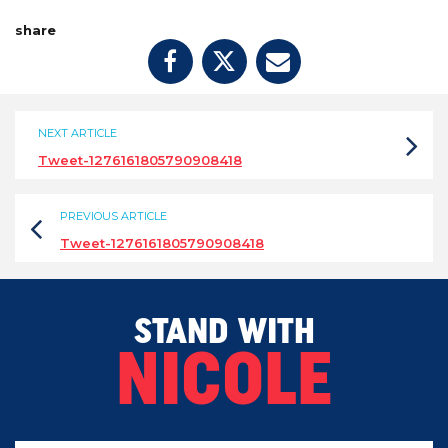
share
NEXT ARTICLE
Tweet-1276161805790908418
PREVIOUS ARTICLE
Tweet-1276161805790908418
STAND WITH
NICOLE