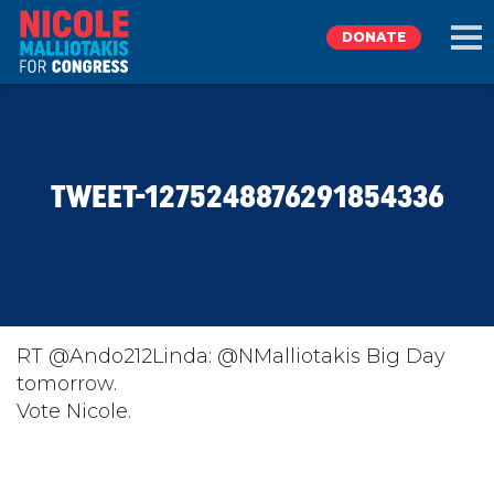
DONATE
EXPLORE
TWEET-1275248876291854336
MEET NICOLE
NEWS
TAKE ACTION
RT @Ando212Linda: @NMalliotakis Big Day
tomorrow.
Vote Nicole.
DONATE