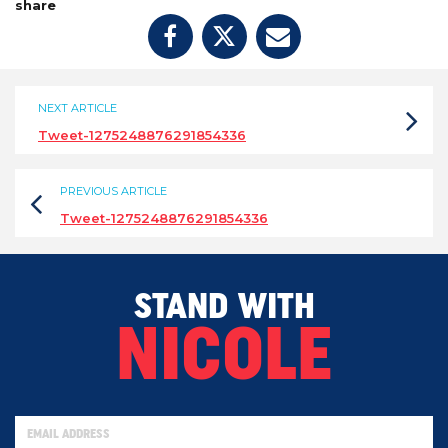
share
NEXT ARTICLE
Tweet-1275248876291854336
PREVIOUS ARTICLE
Tweet-1275248876291854336
STAND WITH
NICOLE