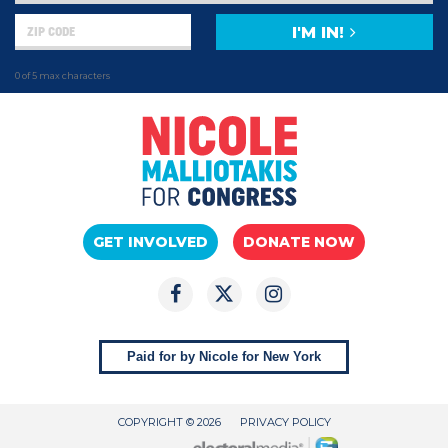
I'M IN!
0 of 5 max characters
GET INVOLVED
DONATE NOW
Paid for by Nicole for New York
COPYRIGHT © 2026
PRIVACY POLICY