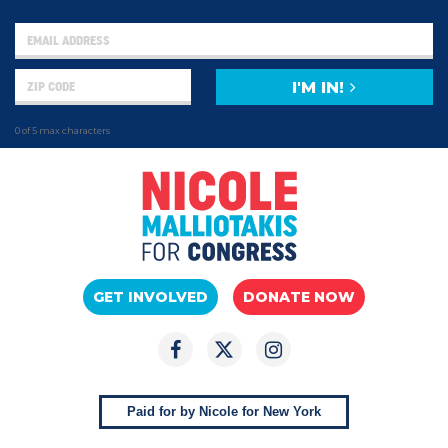
I'M IN!
0 of 5 max characters
GET INVOLVED
DONATE NOW
Paid for by Nicole for New York