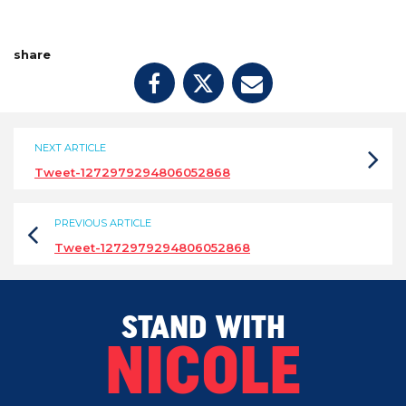
share
NEXT ARTICLE
Tweet-1272979294806052868
PREVIOUS ARTICLE
Tweet-1272979294806052868
STAND WITH
NICOLE