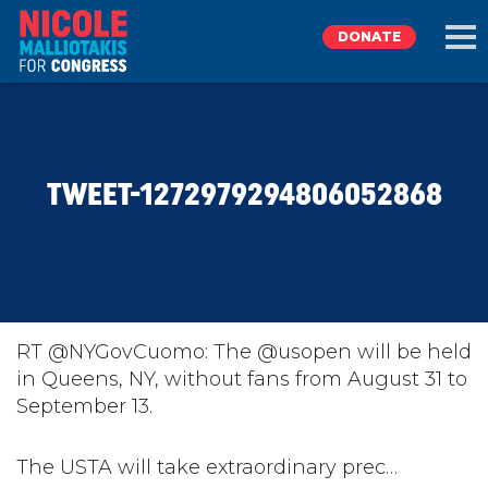
DONATE
EXPLORE
TWEET-1272979294806052868
MEET NICOLE
NEWS
TAKE ACTION
RT @NYGovCuomo: The @usopen will be held
in Queens, NY, without fans from August 31 to
September 13.
DONATE
The USTA will take extraordinary prec…