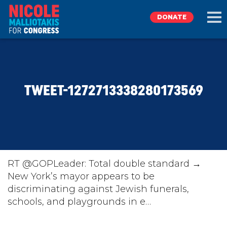
DONATE
EXPLORE
TWEET-1272713338280173569
MEET NICOLE
NEWS
TAKE ACTION
RT @GOPLeader: Total double standard →
New York’s mayor appears to be
discriminating against Jewish funerals,
DONATE
schools, and playgrounds in e…