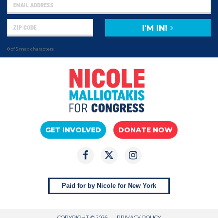
I'M IN!
0 of 5 max characters
GET INVOLVED
DONATE NOW
Paid for by Nicole for New York
COPYRIGHT © 2026
PRIVACY POLICY