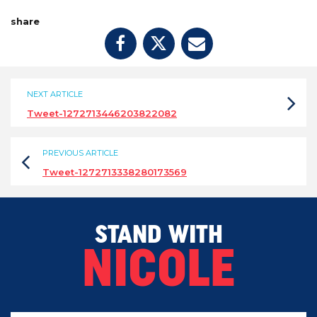
share
NEXT ARTICLE
Tweet-1272713446203822082
PREVIOUS ARTICLE
Tweet-1272713338280173569
STAND WITH
NICOLE