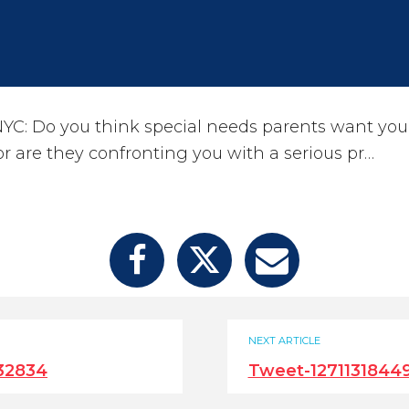
YC: Do you think special needs parents want you
 or are they confronting you with a serious pr…
NEXT ARTICLE
32834
Tweet-1271131844