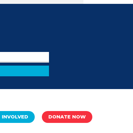
 INVOLVED
DONATE NOW