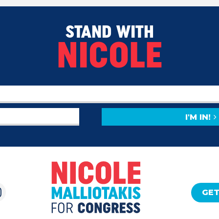
STAND WITH
NICOLE
I'M IN!
GET