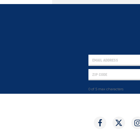
0 of 5 max characters