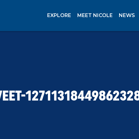
EXPLORE
MEET NICOLE
NEWS
EET-1271131844986232