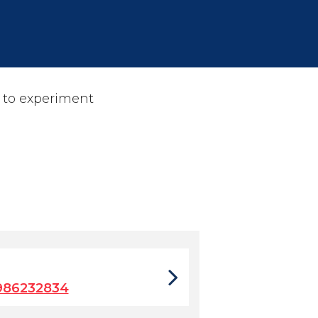
 to experiment
986232834