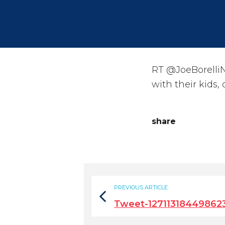
RT @JoeBorelliN
with their kids,
share
PREVIOUS ARTICLE
Tweet-12711318449862