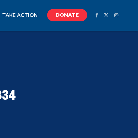
DONATE
TAKE ACTION
834