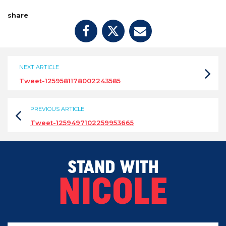
share
NEXT ARTICLE
Tweet-1259581178002243585
PREVIOUS ARTICLE
Tweet-1259497102259953665
STAND WITH
NICOLE