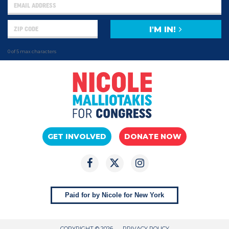
I'M IN!
0 of 5 max characters
GET INVOLVED
DONATE NOW
Paid for by Nicole for New York
COPYRIGHT © 2026
PRIVACY POLICY