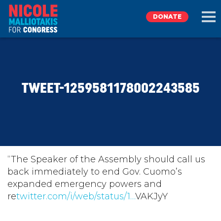
DONATE
EXPLORE
TWEET-1259581178002243585
MEET NICOLE
NEWS
TAKE ACTION
“The Speaker of the Assembly should call us
back immediately to end Gov. Cuomo’s
expanded emergency powers and
DONATE
re
twitter.com/i/web/status/1…
VAKJyY