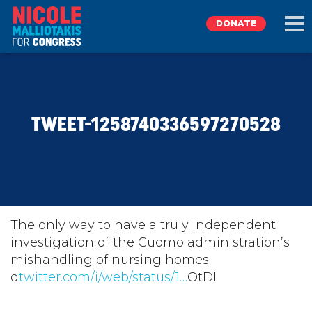
DONATE
EXPLORE
TWEET-1258740336597270528
MEET NICOLE
NEWS
TAKE ACTION
The only way to have a truly independent
investigation of the Cuomo administration’s
mishandling of nursing homes
DONATE
d
twitter.com/i/web/status/1…
OtDI