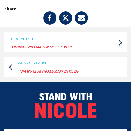
share
NEXT ARTICLE
Tweet-1258740336597270528
PREVIOUS ARTICLE
Tweet-1258740336597270528
STAND WITH
NICOLE