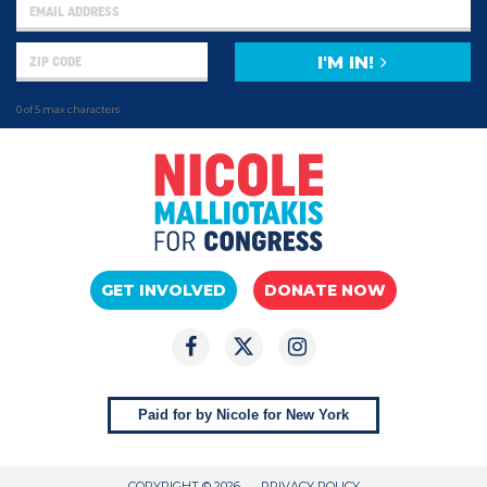
I'M IN!
0 of 5 max characters
GET INVOLVED
DONATE NOW
Paid for by Nicole for New York
COPYRIGHT © 2026
PRIVACY POLICY